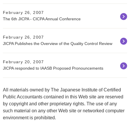
February 26, 2007
The 6th JICPA - CICPA Annual Conference
February 26, 2007
JICPA Publishes the Overview of the Quality Control Review
February 20, 2007
JICPA responded to IAASB Proposed Pronouncements
All materials owned by The Japanese Institute of Certified
Public Accountants contained in this Web site are reserved
by copyright and other proprietary rights. The use of any
such material on any other Web site or networked computer
environment is prohibited.