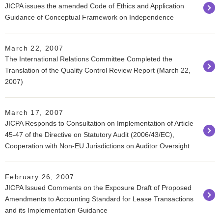
JICPA issues the amended Code of Ethics and Application
Guidance of Conceptual Framework on Independence
March 22, 2007
The International Relations Committee Completed the
Translation of the Quality Control Review Report (March 22,
2007)
March 17, 2007
JICPA Responds to Consultation on Implementation of Article
45-47 of the Directive on Statutory Audit (2006/43/EC),
Cooperation with Non-EU Jurisdictions on Auditor Oversight
February 26, 2007
JICPA Issued Comments on the Exposure Draft of Proposed
Amendments to Accounting Standard for Lease Transactions
and its Implementation Guidance