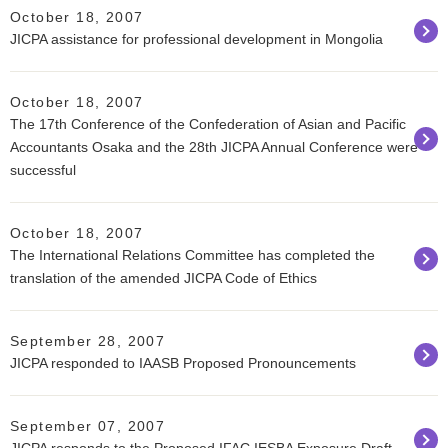
October 18, 2007
JICPA assistance for professional development in Mongolia
October 18, 2007
The 17th Conference of the Confederation of Asian and Pacific
Accountants Osaka and the 28th JICPA Annual Conference were
successful
October 18, 2007
The International Relations Committee has completed the
translation of the amended JICPA Code of Ethics
September 28, 2007
JICPA responded to IAASB Proposed Pronouncements
September 07, 2007