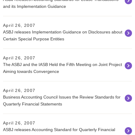
and its Implementation Guidance
April 26, 2007
ASBJ releases Implementation Guidance on Disclosures about
Certain Special Purpose Entities
April 26, 2007
The ASBJ and the IASB Held the Fifth Meeting on Joint Project
Aiming towards Convergence
April 26, 2007
Business Accounting Council Issues the Review Standards for
Quarterly Financial Statements
April 26, 2007
ASBJ releases Accounting Standard for Quarterly Financial