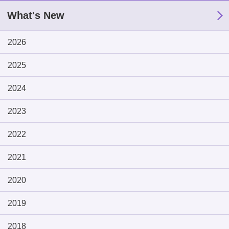
What's New
2026
2025
2024
2023
2022
2021
2020
2019
2018