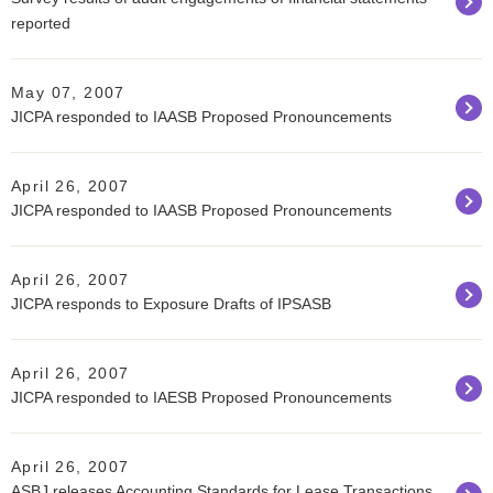
reported
May 07, 2007
JICPA responded to IAASB Proposed Pronouncements
April 26, 2007
JICPA responded to IAASB Proposed Pronouncements
April 26, 2007
JICPA responds to Exposure Drafts of IPSASB
April 26, 2007
JICPA responded to IAESB Proposed Pronouncements
April 26, 2007
ASBJ releases Accounting Standards for Lease Transactions