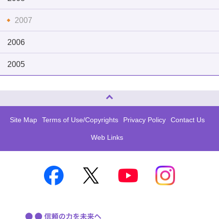
2007
2006
2005
Page Top
Site Map
Terms of Use/Copyrights
Privacy Policy
Contact Us
Web Links