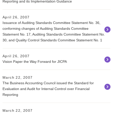
Reporting and its Implementation Guidance
April 26, 2007
Issuance of Auditing Standards Committee Statement No. 36,
conforming changes of Auditing Standards Committee
Statement No. 17, Auditing Standards Committee Statement No.
30, and Quality Control Standards Committee Statement No. 1
April 26, 2007
Vision Paper the Way Forward for JICPA
March 22, 2007
The Business Accounting Council issued the Standard for
Evaluation and Audit for Internal Control over Financial
Reporting
March 22, 2007