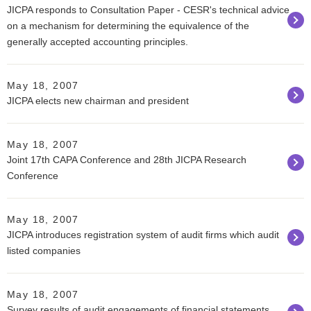
JICPA responds to Consultation Paper - CESR's technical advice
on a mechanism for determining the equivalence of the
generally accepted accounting principles.
May 18, 2007
JICPA elects new chairman and president
May 18, 2007
Joint 17th CAPA Conference and 28th JICPA Research
Conference
May 18, 2007
JICPA introduces registration system of audit firms which audit
listed companies
May 18, 2007
Survey results of audit engagements of financial statements