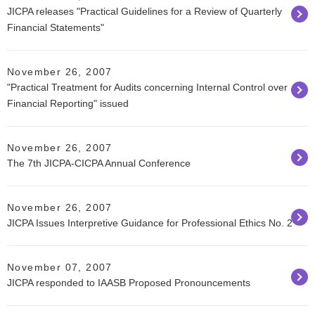
JICPA releases "Practical Guidelines for a Review of Quarterly
Financial Statements"
November 26, 2007
"Practical Treatment for Audits concerning Internal Control over
Financial Reporting" issued
November 26, 2007
The 7th JICPA-CICPA Annual Conference
November 26, 2007
JICPA Issues Interpretive Guidance for Professional Ethics No. 2
November 07, 2007
JICPA responded to IAASB Proposed Pronouncements