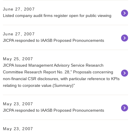
June 27, 2007
Listed company audit firms register open for public viewing
June 27, 2007
JICPA responded to IAASB Proposed Pronouncements
May 25, 2007
JICPA Issued Management Advisory Service Research
Committee Research Report No. 28," Proposals concerning
non-financial CSR disclosures, with particular reference to KPIs
relating to corporate value.(Summary)"
May 23, 2007
JICPA responded to IAASB Proposed Pronouncements
May 23, 2007