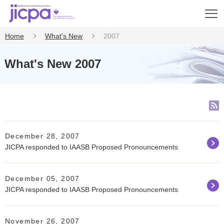
Op
en
Home
What's New
2007
What's New 2007
December 28, 2007
JICPA responded to IAASB Proposed Pronouncements
December 05, 2007
JICPA responded to IAASB Proposed Pronouncements
November 26, 2007