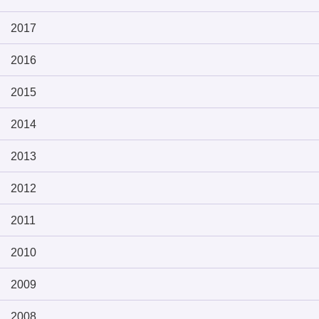
2017
2016
2015
2014
2013
2012
2011
2010
2009
2008