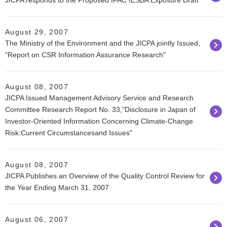
JICPA responds to the Proposed IFAC IESBA Exposure Draft
August 29, 2007
The Ministry of the Environment and the JICPA jointly Issued,
"Report on CSR Information Assurance Research"
August 08, 2007
JICPA Issued Management Advisory Service and Research
Committee Research Report No. 33,"Disclosure in Japan of
Investor-Oriented Information Concerning Climate-Change
Risk:Current Circumstancesand Issues"
August 08, 2007
JICPA Publishes an Overview of the Quality Control Review for
the Year Ending March 31, 2007
August 06, 2007