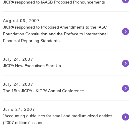
JICPA responded to IAASB Proposed Pronouncements
August 06, 2007
JICPA responded to Proposed Amendments to the IASC
Foundation Constitution and the Preface to International
Financial Reporting Standards
July 24, 2007
JICPA New Executives Start Up
July 24, 2007
The 15th JICPA - KICPA Annual Conference
June 27, 2007
"Accounting guidelines for small and medium-sized entities
(2007 edition)" issued