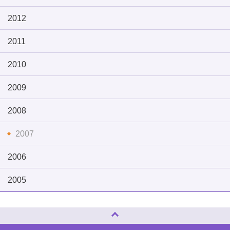
2012
2011
2010
2009
2008
2007
2006
2005
Page Top