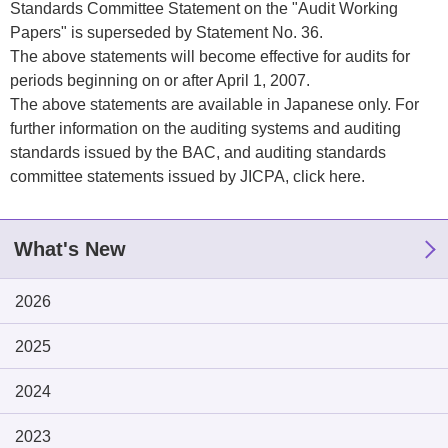
Standards Committee Statement on the "Audit Working
Papers" is superseded by Statement No. 36.
The above statements will become effective for audits for
periods beginning on or after April 1, 2007.
The above statements are available in Japanese only. For
further information on the auditing systems and auditing
standards issued by the BAC, and auditing standards
committee statements issued by JICPA,
click here
.
What's New
2026
2025
2024
2023