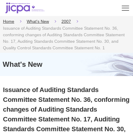
Op
en
Home
What's New
2007
Issuance of Auditing Standards Committee Statement No. 36,
conforming changes of Auditing Standards Committee Statement
No. 17, Auditing Standards Committee Statement No. 30, and
Quality Control Standards Committee Statement No. 1
What's New
Issuance of Auditing Standards
Committee Statement No. 36, conforming
changes of Auditing Standards
Committee Statement No. 17, Auditing
Standards Committee Statement No. 30,