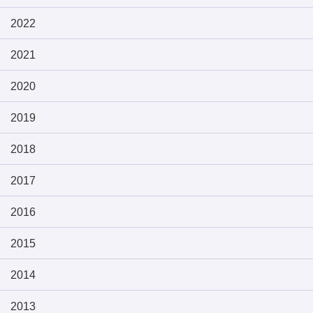
2022
2021
2020
2019
2018
2017
2016
2015
2014
2013