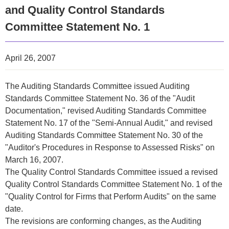
and Quality Control Standards
Committee Statement No. 1
April 26, 2007
The Auditing Standards Committee issued Auditing
Standards Committee Statement No. 36 of the "Audit
Documentation," revised Auditing Standards Committee
Statement No. 17 of the "Semi-Annual Audit," and revised
Auditing Standards Committee Statement No. 30 of the
"Auditor's Procedures in Response to Assessed Risks" on
March 16, 2007.
The Quality Control Standards Committee issued a revised
Quality Control Standards Committee Statement No. 1 of the
"Quality Control for Firms that Perform Audits" on the same
date.
The revisions are conforming changes, as the Auditing