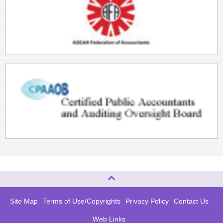
Top of page
Site Map
Terms of Use/Copyrights
Privacy Policy
Contact Us
Web Links