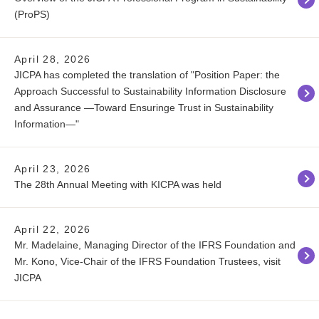
(ProPS)
April 28, 2026
JICPA has completed the translation of "Position Paper: the
Approach Successful to Sustainability Information Disclosure
and Assurance ―Toward Ensuringe Trust in Sustainability
Information―"
April 23, 2026
The 28th Annual Meeting with KICPA was held
April 22, 2026
Mr. Madelaine, Managing Director of the IFRS Foundation and
Mr. Kono, Vice-Chair of the IFRS Foundation Trustees, visit
JICPA