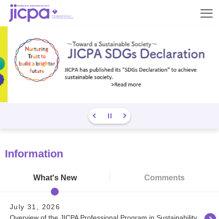
Op
en
Information
What's New
Comments
July 31, 2026
Overview of the JICPA Professional Program in Sustainability