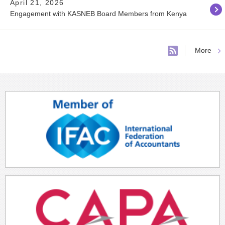
April 21, 2026
Engagement with KASNEB Board Members from Kenya
More