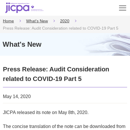
Op
en
Home
What's New
2020
Press Release: Audit Consideration related to COVID-19 Part 5
What's New
Press Release: Audit Consideration
related to COVID-19 Part 5
May 14, 2020
JICPA released its note on May 8th, 2020.
The concise translation of the note can be downloaded from