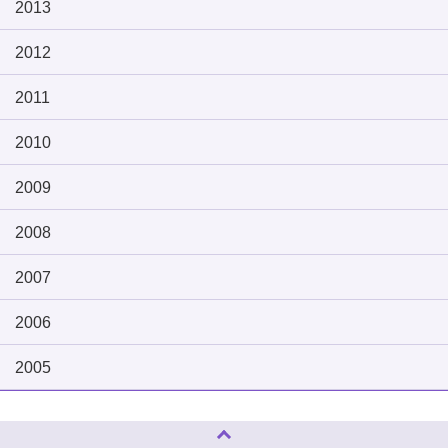
2013
2012
2011
2010
2009
2008
2007
2006
2005
Page Top