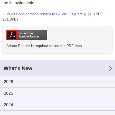
the following link;
Audit Consideration related to COVID-19 (Part 5)
（PDF・
251.8KB）
Adobe Reader is required to see the PDF data.
What's New
2026
2025
2024