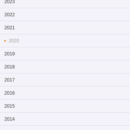
2023
2022
2021
2020
2019
2018
2017
2016
2015
2014