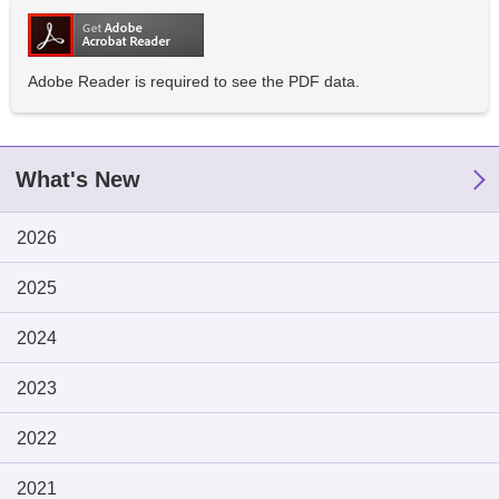
Adobe Reader is required to see the PDF data.
What's New
2026
2025
2024
2023
2022
2021