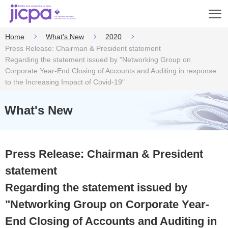
Op
en
Home
What's New
2020
Press Release: Chairman & President statement
Regarding the statement issued by "Networking Group on
Corporate Year-End Closing of Accounts and Auditing in response
to the Increasing Impact of Covid-19"
What's New
Press Release: Chairman & President
statement
Regarding the statement issued by
"Networking Group on Corporate Year-
End Closing of Accounts and Auditing in