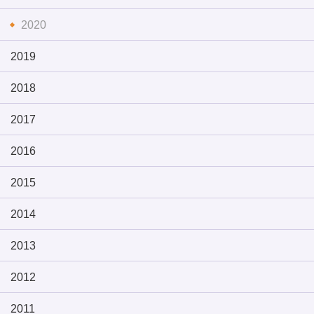
2020
2019
2018
2017
2016
2015
2014
2013
2012
2011