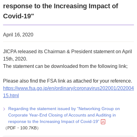
response to the Increasing Impact of
Covid-19"
April 16, 2020
JICPA released its Chairman & President statement on April
15th, 2020.
The statement can be downloaded from the following link;
Please also find the FSA link as attached for your reference.
https://www.fsa.go.jp/en/ordinary/coronavirus202001/202004
15.html
Regarding the statement issued by “Networking Group on
Corporate Year-End Closing of Accounts and Auditing in
response to the Increasing Impact of Covid-19”
（PDF・100.7KB）