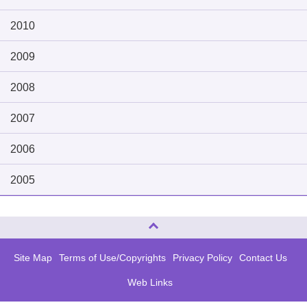
2010
2009
2008
2007
2006
2005
Page Top
Site Map
Terms of Use/Copyrights
Privacy Policy
Contact Us
Web Links