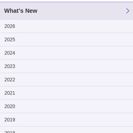
What's New
2026
2025
2024
2023
2022
2021
2020
2019