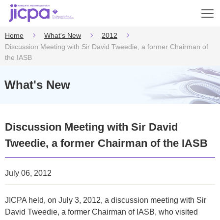
Op
en
Home
What's New
2012
Discussion Meeting with Sir David Tweedie, a former Chairman of
the IASB
What's New
Discussion Meeting with Sir David
Tweedie, a former Chairman of the IASB
July 06, 2012
JICPA held, on July 3, 2012, a discussion meeting with Sir
David Tweedie, a former Chairman of IASB, who visited