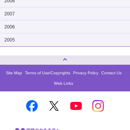
2008
2007
2006
2005
Page Top
Site Map
Terms of Use/Copyrights
Privacy Policy
Contact Us
Web Links