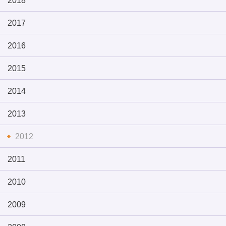
2018
2017
2016
2015
2014
2013
2012
2011
2010
2009