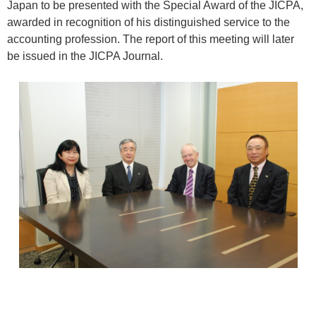
Japan to be presented with the Special Award of the JICPA,
awarded in recognition of his distinguished service to the
accounting profession. The report of this meeting will later
be issued in the JICPA Journal.