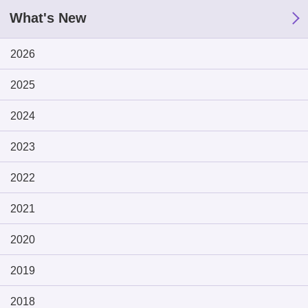
What's New
2026
2025
2024
2023
2022
2021
2020
2019
2018