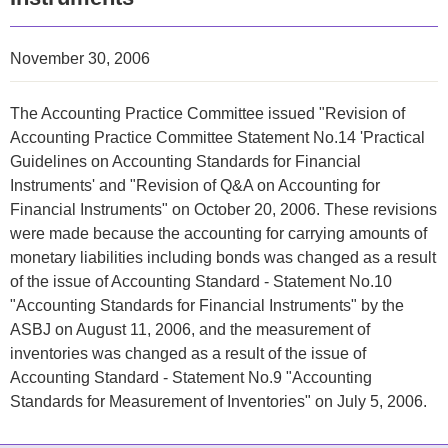
November 30, 2006
The Accounting Practice Committee issued "Revision of
Accounting Practice Committee Statement No.14 'Practical
Guidelines on Accounting Standards for Financial
Instruments' and "Revision of Q&A on Accounting for
Financial Instruments" on October 20, 2006. These revisions
were made because the accounting for carrying amounts of
monetary liabilities including bonds was changed as a result
of the issue of Accounting Standard - Statement No.10
"
Accounting Standards for Financial Instruments
" by the
ASBJ on August 11, 2006, and the measurement of
inventories was changed as a result of the issue of
Accounting Standard - Statement No.9 "
Accounting
Standards for Measurement of Inventories
" on July 5, 2006.