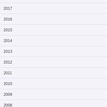
2017
2016
2015
2014
2013
2012
2011
2010
2009
2008