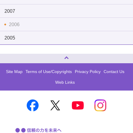
2007
2006
2005
Page Top
Site Map
Terms of Use/Copyrights
Privacy Policy
Contact Us
Web Links