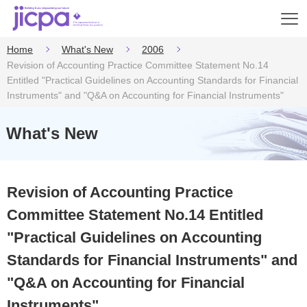
Op
en
Home
What's New
2006
Revision of Accounting Practice Committee Statement No.14
Entitled "Practical Guidelines on Accounting Standards for Financial
Instruments" and "Q&A on Accounting for Financial Instruments"
What's New
Revision of Accounting Practice
Committee Statement No.14 Entitled
"Practical Guidelines on Accounting
Standards for Financial Instruments" and
"Q&A on Accounting for Financial
Instruments"