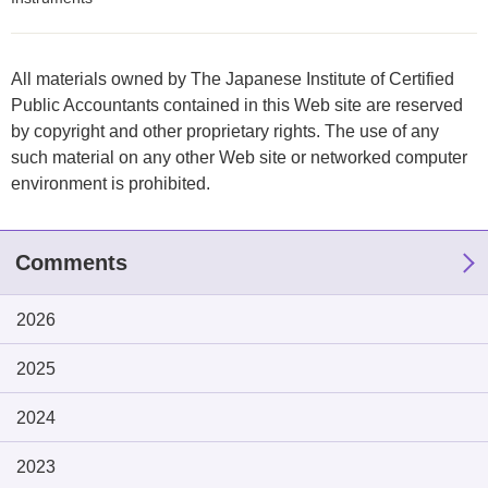
All materials owned by The Japanese Institute of Certified
Public Accountants contained in this Web site are reserved
by copyright and other proprietary rights. The use of any
such material on any other Web site or networked computer
environment is prohibited.
Comments
2026
2025
2024
2023