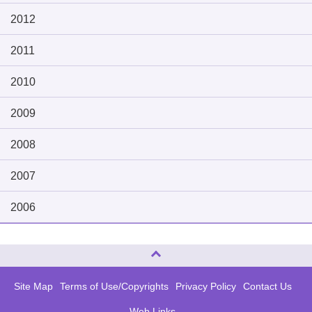
2012
2011
2010
2009
2008
2007
2006
Page Top
Site Map
Terms of Use/Copyrights
Privacy Policy
Contact Us
Web Links