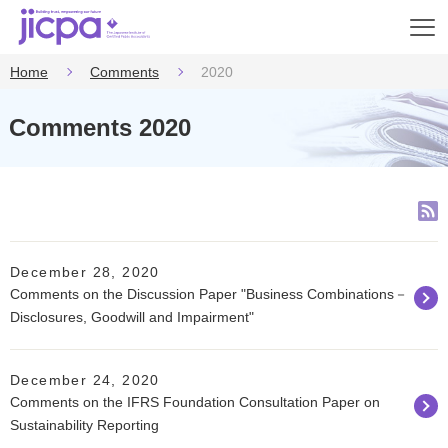
Op
en
Home
Comments
2020
Comments 2020
December 28, 2020
Comments on the Discussion Paper "Business Combinations－
Disclosures, Goodwill and Impairment"
December 24, 2020
Comments on the IFRS Foundation Consultation Paper on
Sustainability Reporting