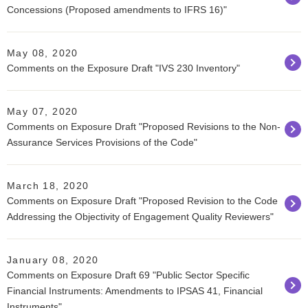
Concessions (Proposed amendments to IFRS 16)"
May 08, 2020
Comments on the Exposure Draft "IVS 230 Inventory"
May 07, 2020
Comments on Exposure Draft "Proposed Revisions to the Non-
Assurance Services Provisions of the Code"
March 18, 2020
Comments on Exposure Draft "Proposed Revision to the Code
Addressing the Objectivity of Engagement Quality Reviewers"
January 08, 2020
Comments on Exposure Draft 69 "Public Sector Specific
Financial Instruments: Amendments to IPSAS 41, Financial
Instruments"