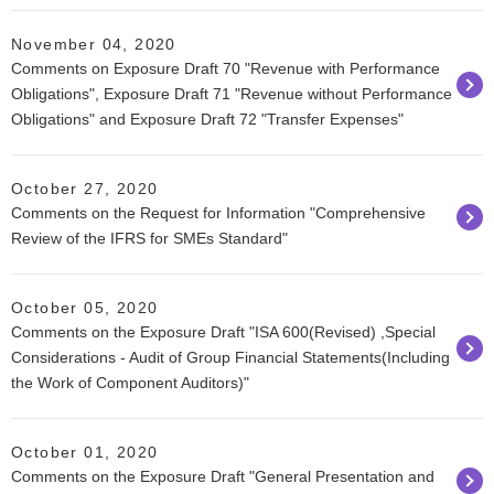
November 04, 2020
Comments on Exposure Draft 70 "Revenue with Performance
Obligations", Exposure Draft 71 "Revenue without Performance
Obligations" and Exposure Draft 72 "Transfer Expenses"
October 27, 2020
Comments on the Request for Information "Comprehensive
Review of the IFRS for SMEs Standard"
October 05, 2020
Comments on the Exposure Draft "ISA 600(Revised) ,Special
Considerations - Audit of Group Financial Statements(Including
the Work of Component Auditors)"
October 01, 2020
Comments on the Exposure Draft "General Presentation and