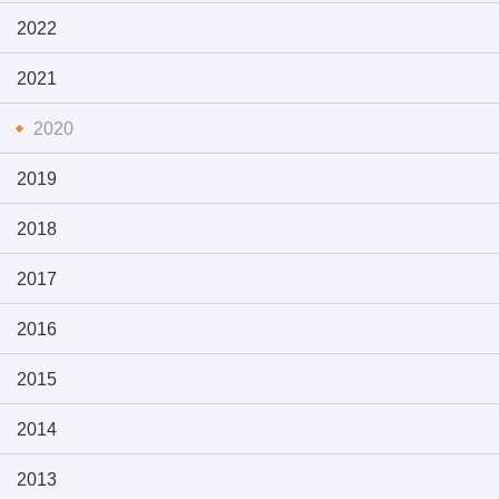
2022
2021
2020
2019
2018
2017
2016
2015
2014
2013