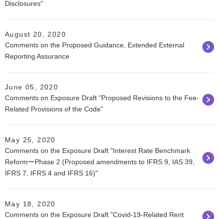
Disclosures"
August 20, 2020
Comments on the Proposed Guidance, Extended External
Reporting Assurance
June 05, 2020
Comments on Exposure Draft "Proposed Revisions to the Fee-
Related Provisions of the Code"
May 25, 2020
Comments on the Exposure Draft "Interest Rate Benchmark
ReformーPhase 2 (Proposed amendments to IFRS 9, IAS 39,
IFRS 7, IFRS 4 and IFRS 16)"
May 18, 2020
Comments on the Exposure Draft "Covid-19-Related Rent