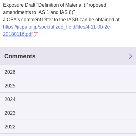
Exposure Draft "Definition of Material (Proposed
amendments to IAS 1 and IAS 8)"
JICPA's comment letter to the IASB can be obtained at:
https://jicpa.or.jp/specialized_field/files/4-11-0b-2e-
20180116.pdf
Comments
2026
2025
2024
2023
2022