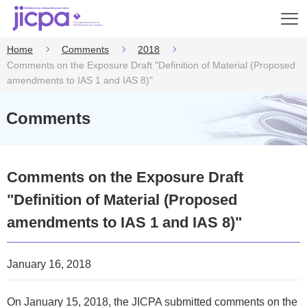
Op
en
Home
Comments
2018
Comments on the Exposure Draft "Definition of Material (Proposed
amendments to IAS 1 and IAS 8)"
Comments
Comments on the Exposure Draft
"Definition of Material (Proposed
amendments to IAS 1 and IAS 8)"
January 16, 2018
On January 15, 2018, the JICPA submitted comments on the