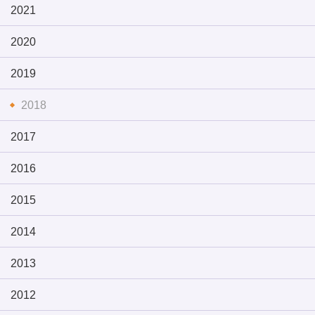
2021
2020
2019
2018
2017
2016
2015
2014
2013
2012