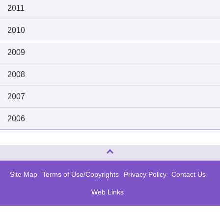
2011
2010
2009
2008
2007
2006
Page Top
Site Map
Terms of Use/Copyrights
Privacy Policy
Contact Us
Web Links