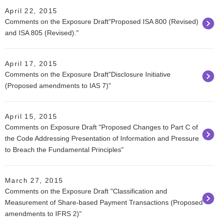
April 22, 2015
Comments on the Exposure Draft"Proposed ISA 800 (Revised)
and ISA 805 (Revised)."
April 17, 2015
Comments on the Exposure Draft"Disclosure Initiative
(Proposed amendments to IAS 7)"
April 15, 2015
Comments on Exposure Draft "Proposed Changes to Part C of
the Code Addressing Presentation of Information and Pressure
to Breach the Fundamental Principles"
March 27, 2015
Comments on the Exposure Draft "Classification and
Measurement of Share-based Payment Transactions (Proposed
amendments to IFRS 2)"