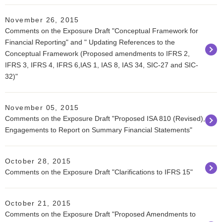
November 26, 2015
Comments on the Exposure Draft "Conceptual Framework for
Financial Reporting" and " Updating References to the
Conceptual Framework (Proposed amendments to IFRS 2,
IFRS 3, IFRS 4, IFRS 6,IAS 1, IAS 8, IAS 34, SIC-27 and SIC-
32)"
November 05, 2015
Comments on the Exposure Draft "Proposed ISA 810 (Revised),
Engagements to Report on Summary Financial Statements"
October 28, 2015
Comments on the Exposure Draft "Clarifications to IFRS 15"
October 21, 2015
Comments on the Exposure Draft "Proposed Amendments to