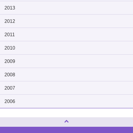
2013
2012
2011
2010
2009
2008
2007
2006
Page Top