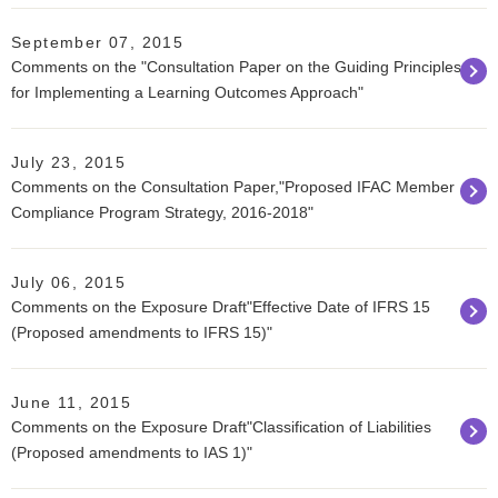
September 07, 2015
Comments on the "Consultation Paper on the Guiding Principles
for Implementing a Learning Outcomes Approach"
July 23, 2015
Comments on the Consultation Paper,"Proposed IFAC Member
Compliance Program Strategy, 2016-2018"
July 06, 2015
Comments on the Exposure Draft"Effective Date of IFRS 15
(Proposed amendments to IFRS 15)"
June 11, 2015
Comments on the Exposure Draft"Classification of Liabilities
(Proposed amendments to IAS 1)"