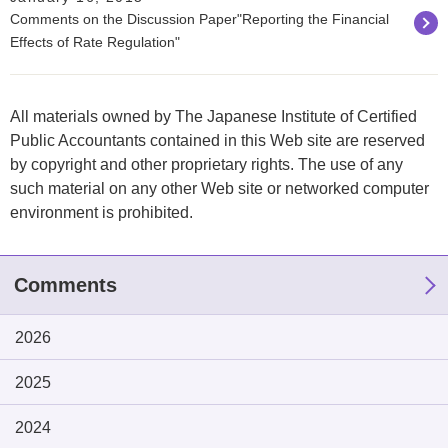
Comments on the Discussion Paper"Reporting the Financial
Effects of Rate Regulation"
All materials owned by The Japanese Institute of Certified
Public Accountants contained in this Web site are reserved
by copyright and other proprietary rights. The use of any
such material on any other Web site or networked computer
environment is prohibited.
Comments
2026
2025
2024