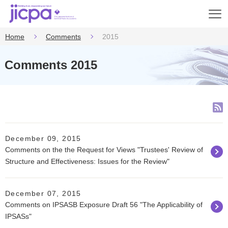
Op
en
Home
Comments
2015
Comments 2015
December 09, 2015
Comments on the the Request for Views "Trustees' Review of
Structure and Effectiveness: Issues for the Review"
December 07, 2015
Comments on IPSASB Exposure Draft 56 "The Applicability of
IPSASs"