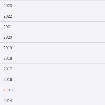
2023
2022
2021
2020
2019
2018
2017
2016
2015
2014