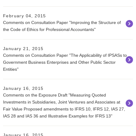
February 04, 2015
Comments on Consultation Paper "Improving the Structure of
the Code of Ethics for Professional Accountants"
January 21, 2015
Comments on Consultation Paper "The Applicability of IPSASs to
Government Business Enterprises and Other Public Sector
Entities"
January 16, 2015
Comments on the Exposure Draft "Measuring Quoted
Investments in Subsidiaries, Joint Ventures and Associates at
Fair Value Proposed amendments to IFRS 10, IFRS 12, IAS 27,
IAS 28 and IAS 36 and Illustrative Examples for IFRS 13"
January 16, 2015