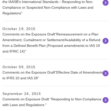
the IAASB's International Standards－Responding to Non-
Compliance or Suspected Non-Compliance with Laws and
Regulations"
October 19, 2015
Comments on the Exposure Draft"Remeasurement on a Plan
Amendment, Curtailment or Settlement/Availability of a Refund
from a Defined Benefit Plan (Proposed amendments to IAS 19
and IFRIC 14)"
October 09, 2015
Comments on the Exposure Draft"Effective Date of Amendments
to IFRS 10 and IAS 28"
September 24, 2015
Comments on Exposure Draft "Responding to Non-Compliance
with Laws and Regulations "