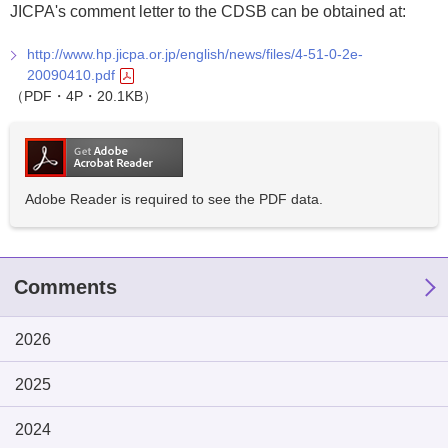
JICPA's comment letter to the CDSB can be obtained at:
http://www.hp.jicpa.or.jp/english/news/files/4-51-0-2e-
20090410.pdf
（PDF・4P・20.1KB）
Adobe Reader is required to see the PDF data.
Comments
2026
2025
2024