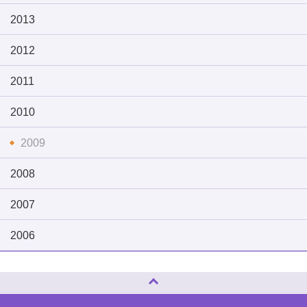
2013
2012
2011
2010
2009
2008
2007
2006
Page Top