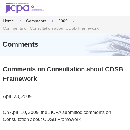
Op
en
Home
Comments
2009
Comments on Consultation about CDSB Framework
Comments
Comments on Consultation about CDSB
Framework
April 23, 2009
On April 10, 2009, the JICPA submitted comments on "
Consultation about CDSB Framework ".