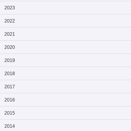
2023
2022
2021
2020
2019
2018
2017
2016
2015
2014