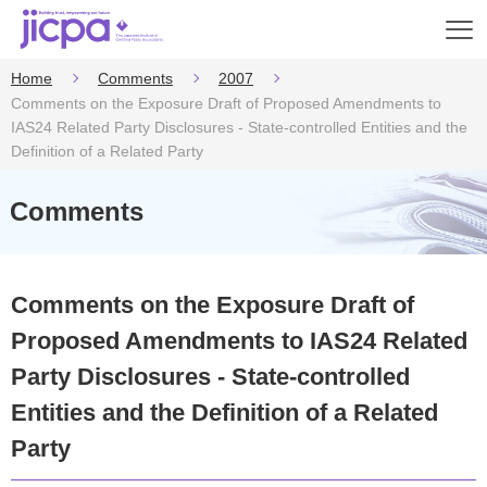
Op
en
Home
Comments
2007
Comments on the Exposure Draft of Proposed Amendments to
IAS24 Related Party Disclosures - State-controlled Entities and the
Definition of a Related Party
Comments
Comments on the Exposure Draft of
Proposed Amendments to IAS24 Related
Party Disclosures - State-controlled
Entities and the Definition of a Related
Party