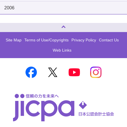
2006
Page Top
Site Map
Terms of Use/Copyrights
Privacy Policy
Contact Us
Web Links