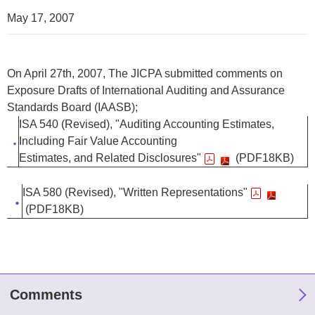
May 17, 2007
On April 27th, 2007, The JICPA submitted comments on
Exposure Drafts of International Auditing and Assurance
Standards Board (IAASB);
ISA 540 (Revised), "Auditing Accounting Estimates,
Including Fair Value Accounting
Estimates, and Related Disclosures"
(PDF18KB)
ISA 580 (Revised), "Written Representations"
(PDF18KB)
Comments