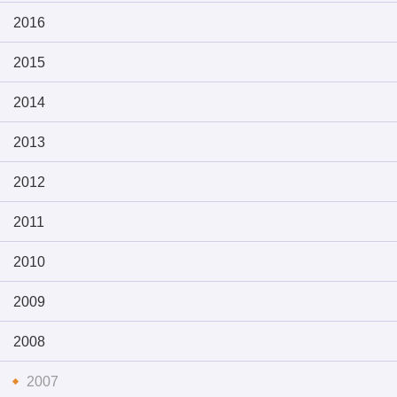
2016
2015
2014
2013
2012
2011
2010
2009
2008
2007