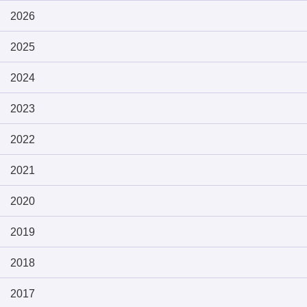
2026
2025
2024
2023
2022
2021
2020
2019
2018
2017