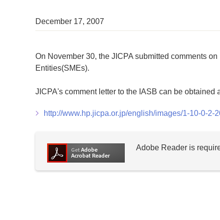
December 17, 2007
On November 30, the JICPA submitted comments on E
Entities(SMEs).
JICPA's comment letter to the IASB can be obtained a
http://www.hp.jicpa.or.jp/english/images/1-10-0-2
Adobe Reader is require