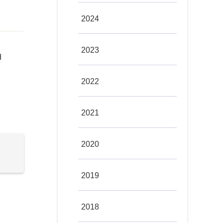
2024
2023
d
2022
2021
2020
2019
2018