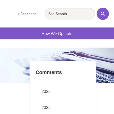
Japanese
Sit
e
Se
arc
h
How We Operate
Comments
2026
2025