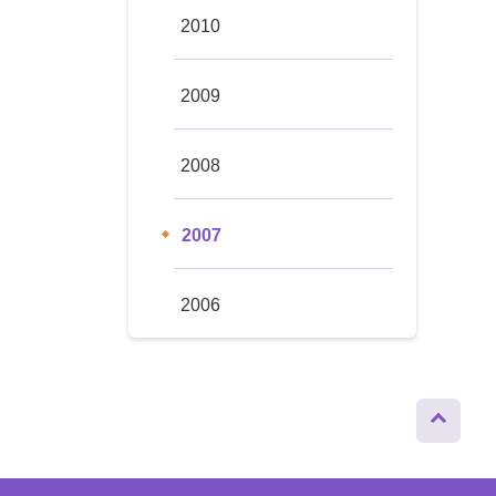
2010
2009
2008
2007
2006
Page
Top