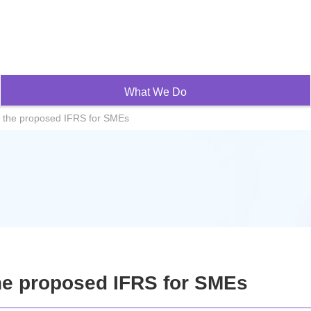
What We Do
 the proposed IFRS for SMEs
e proposed IFRS for SMEs