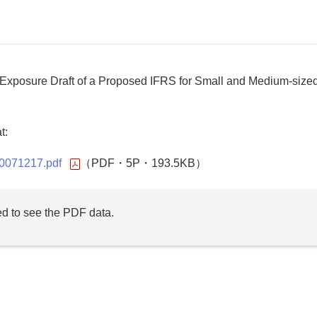
xposure Draft of a Proposed IFRS for Small and Medium-size
t:
-20071217.pdf
（PDF・5P・193.5KB）
d to see the PDF data.