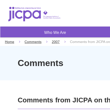
Who We Are
Home
Comments
2007
Comments from JICPA on
Comments
Comments from JICPA on th