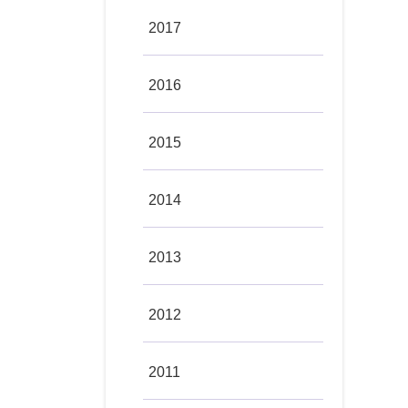
2017
2016
2015
2014
2013
2012
2011